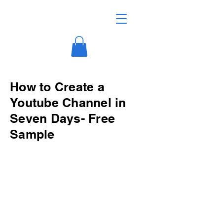
How to Create a
Youtube Channel in
Seven Days- Free
Sample